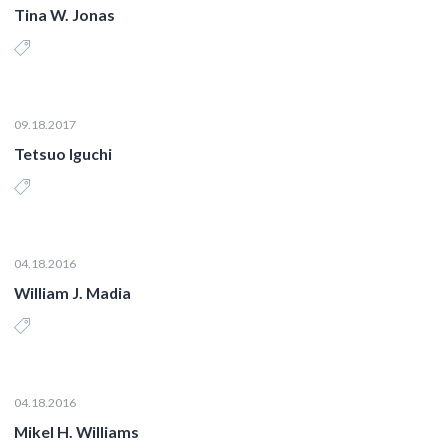
Tina W. Jonas
09.18.2017
Tetsuo Iguchi
04.18.2016
William J. Madia
04.18.2016
Mikel H. Williams