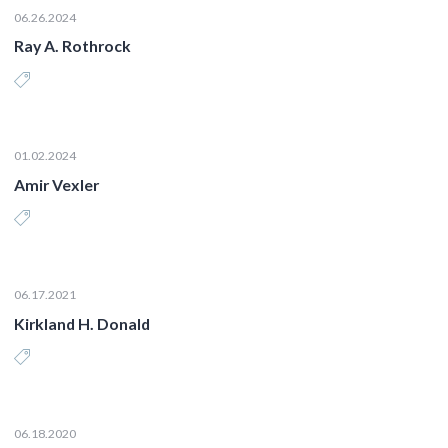
06.26.2024
Ray A. Rothrock
01.02.2024
Amir Vexler
06.17.2021
Kirkland H. Donald
06.18.2020