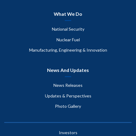
What We Do
National Security
Nuclear Fuel
Manufacturing, Engineering & Innovation
News And Updates
News Releases
Updates & Perspectives
Photo Gallery
Investors