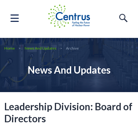
Home
News And Updates
Archive
News And Updates
Leadership Division:
Board of
Directors