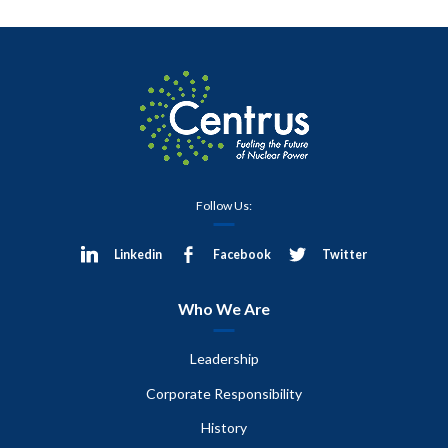
Follow Us:
Linkedin
Facebook
Twitter
Who We Are
Leadership
Corporate Responsibility
History