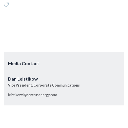
Media Contact
Dan Leistikow
Vice President, Corporate Communications
leistikowd@centrusenergy.com