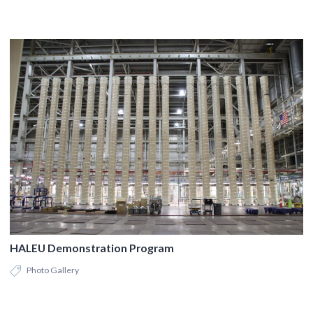
HALEU Demonstration Program
Photo Gallery