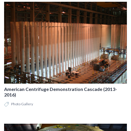
American Centrifuge Demonstration Cascade (2013-
2016)
Photo Gallery