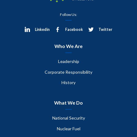
Follow Us:
Linkedin
Facebook
Twitter
Who We Are
Leadership
Corporate Responsibility
History
What We Do
National Security
Nuclear Fuel