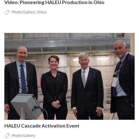
Video: Pioneering HALEU Production in Ohio
Photo Gallery
,
Video
HALEU Cascade Activation Event
Photo Gallery