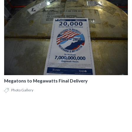
Megatons to Megawatts Final Delivery
Photo Gallery