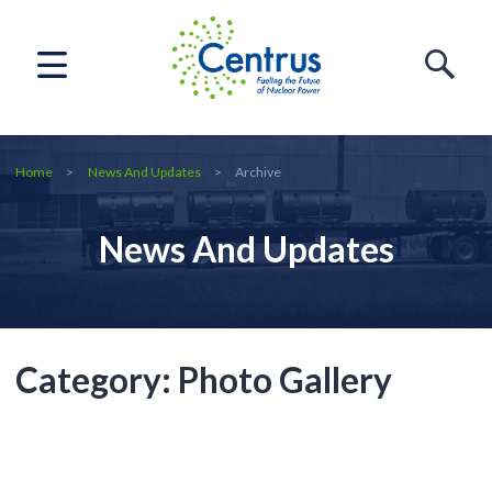
Home
News And Updates
Archive
News And Updates
Category:
Photo Gallery