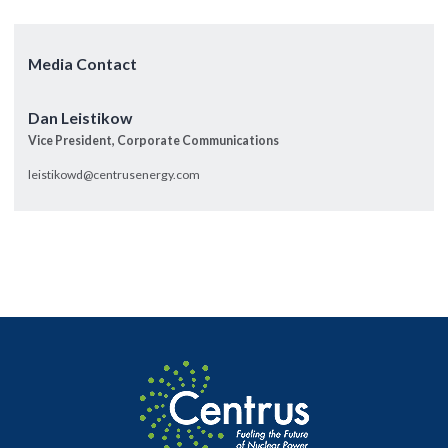
Media Contact
Dan Leistikow
Vice President, Corporate Communications
leistikowd@centrusenergy.com