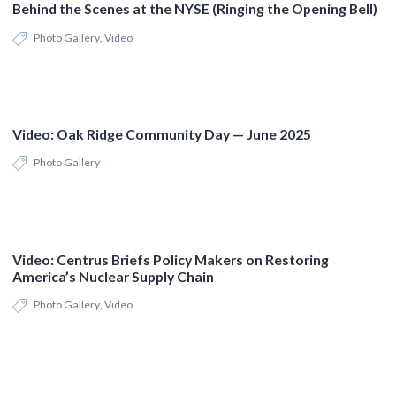
Behind the Scenes at the NYSE (Ringing the Opening Bell)
Photo Gallery
,
Video
Video: Oak Ridge Community Day — June 2025
Photo Gallery
Video: Centrus Briefs Policy Makers on Restoring
America’s Nuclear Supply Chain
Photo Gallery
,
Video