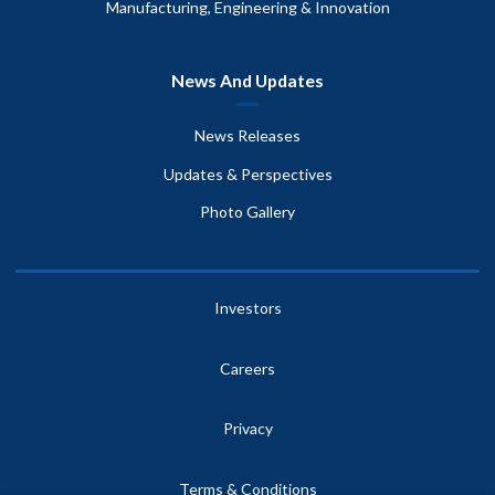
Manufacturing, Engineering & Innovation
News And Updates
News Releases
Updates & Perspectives
Photo Gallery
Investors
Careers
Privacy
Terms & Conditions