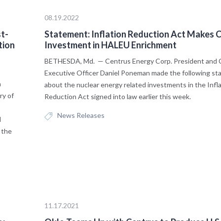
08.19.2022
t-
Statement: Inflation Reduction Act Makes Cr
tion
Investment in HALEU Enrichment
BETHESDA, Md. — Centrus Energy Corp. President and 
Executive Officer Daniel Poneman made the following s
n
about the nuclear energy related investments in the Infl
ry of
Reduction Act signed into law earlier this week.
News Releases
l
 the
11.17.2021