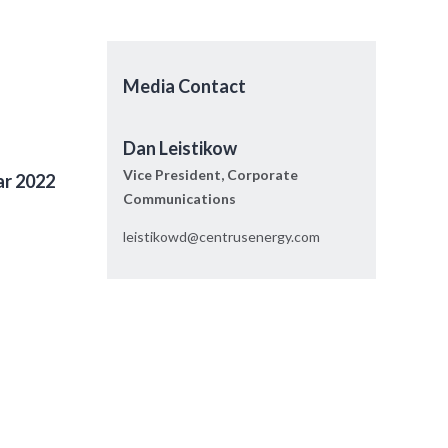
Media Contact
Dan Leistikow
Vice President, Corporate
ar 2022
Communications
leistikowd@centrusenergy.com