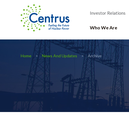
Investor Relations
Who We Are
Home
News And Updates
Archive