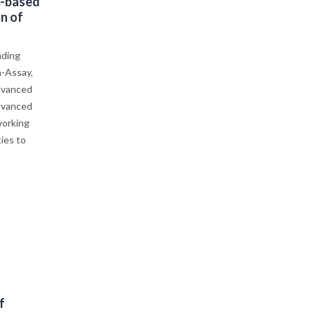
.-based
n of
nding
h-Assay,
dvanced
advanced
working
ies to
f