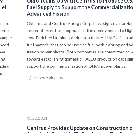
gy
Oklo Teams Up with Centrus to Produce U.S
uel
Fuel Supply to Support the Commercializatio
Advanced Fission
t and
Oklo Inc. and Centrus Energy Corp. have signed a non-bi
orium
Letter of Intent to cooperate in the deployment of a Hig
 sample
Low-Enriched Uranium production facility. HALEU is an a
anced
fuel material that can be used to fuel both existing and 
ave
fission power plants. Both companies are committed to 
ing
toward establishing domestic HALEU production capabilit
uclear
support the commercialization of Oklo’s power plants.
hed
News Releases
03.23.2021
Centrus Provides Update on Construction o