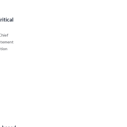
itical
Chief
tatement
ation