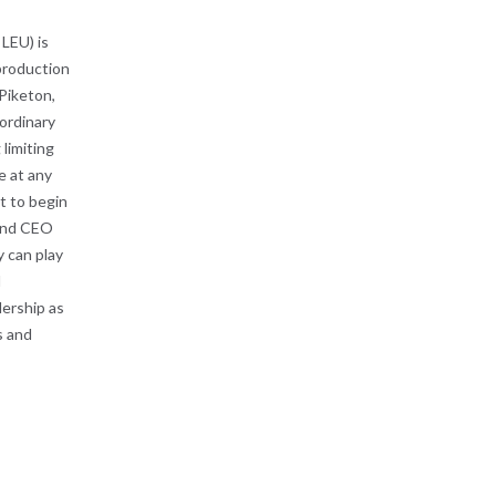
LEU) is
 production
Piketon,
ordinary
limiting
e at any
t to begin
 and CEO
y can play
l
ership as
s and