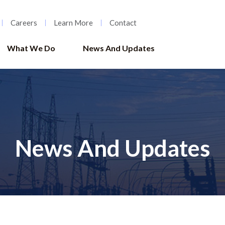
Careers
Learn More
Contact
What We Do
News And Updates
News And Updates