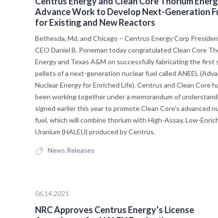
Centrus Energy and Clean Core Thorium Ener
Advance Work to Develop Next-Generation F
for Existing and New Reactors
Bethesda, Md. and Chicago – Centrus Energy Corp Presiden
CEO Daniel B. Poneman today congratulated Clean Core Th
Energy and Texas A&M on successfully fabricating the first
pellets of a next-generation nuclear fuel called ANEEL (Adv
Nuclear Energy for Enriched Life). Centrus and Clean Core h
been working together under a memorandum of understand
signed earlier this year to promote Clean Core’s advanced n
fuel, which will combine thorium with High-Assay, Low-Enric
Uranium (HALEU) produced by Centrus.
News Releases
06.14.2021
NRC Approves Centrus Energy’s License