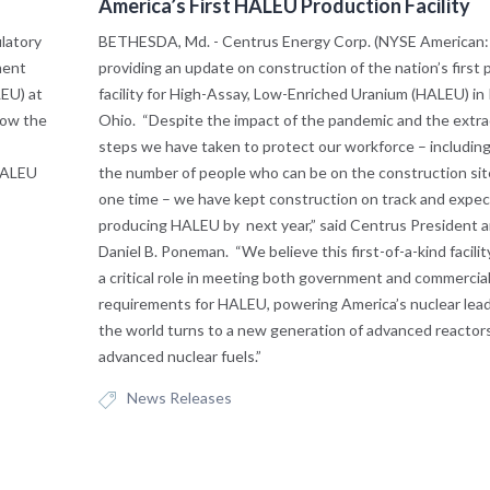
America’s First HALEU Production Facility
latory
BETHESDA, Md. - Centrus Energy Corp. (NYSE American: 
ment
providing an update on construction of the nation’s first
EU) at
facility for High-Assay, Low-Enriched Uranium (HALEU) in 
now the
Ohio. “Despite the impact of the pandemic and the extra
steps we have taken to protect our workforce – including 
HALEU
the number of people who can be on the construction sit
one time – we have kept construction on track and expec
producing HALEU by next year,” said Centrus President
Daniel B. Poneman. “We believe this first-of-a-kind facilit
a critical role in meeting both government and commercia
requirements for HALEU, powering America’s nuclear lead
the world turns to a new generation of advanced reactor
advanced nuclear fuels.”
News Releases