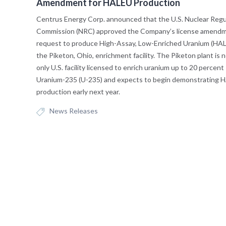
Amendment for HALEU Production
Centrus Energy Corp. announced that the U.S. Nuclear Regu
Commission (NRC) approved the Company’s license amend
request to produce High-Assay, Low-Enriched Uranium (HAL
the Piketon, Ohio, enrichment facility. The Piketon plant is 
only U.S. facility licensed to enrich uranium up to 20 percent
Uranium-235 (U-235) and expects to begin demonstrating 
production early next year.
News Releases