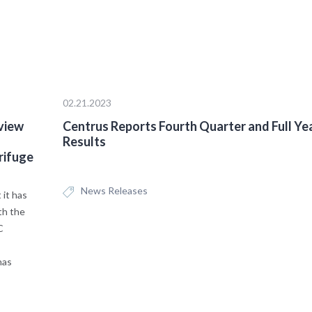
02.21.2023
view
Centrus Reports Fourth Quarter and Full Ye
Results
rifuge
News Releases
it has
th the
C
has