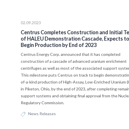
02.09.2023
Centrus Completes Construction and Initial T
of HALEU Demonstration Cascade, Expects t
Begin Production by End of 2023
Centrus Energy Corp. announced that it has completed
construction of a cascade of advanced uranium enrichment
centrifuges as well as most of the associated support syst
This milestone puts Centrus on track to begin demonstrating
of-a-kind production of High-Assay, Low-Enriched Uranium 
in Piketon, Ohio, by the end of 2023, after completing remai
support systems and obtaining final approval from the Nucle
Regulatory Commission.
News Releases