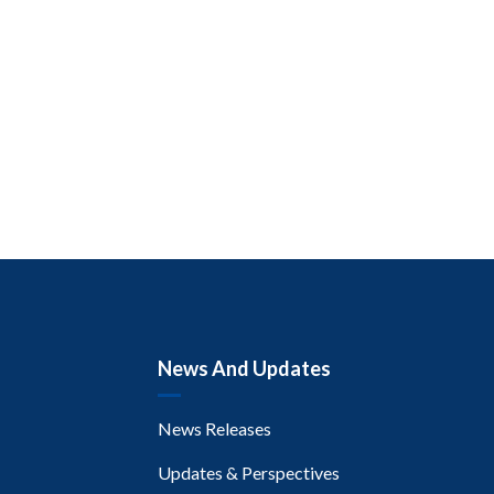
News And Updates
News Releases
Updates & Perspectives