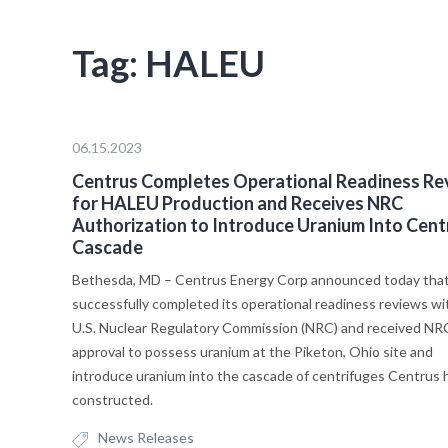
Tag:
HALEU
06.15.2023
Centrus Completes Operational Readiness Re
for HALEU Production and Receives NRC
Authorization to Introduce Uranium Into Cent
Cascade
Bethesda, MD – Centrus Energy Corp announced today that 
successfully completed its operational readiness reviews wi
U.S. Nuclear Regulatory Commission (NRC) and received NR
approval to possess uranium at the Piketon, Ohio site and
introduce uranium into the cascade of centrifuges Centrus 
constructed.
News Releases