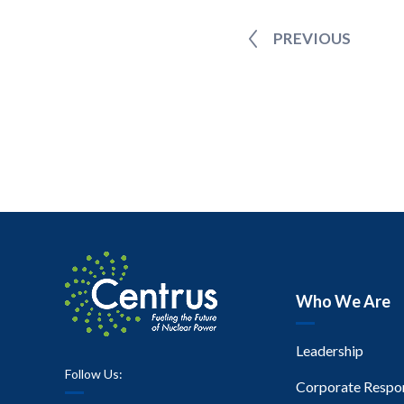
PREVIOUS
Who We Are
Leadership
Follow Us:
Corporate Respon