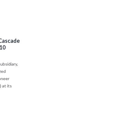
 Cascade
 10
bsidiary,
zed
oneer
at its