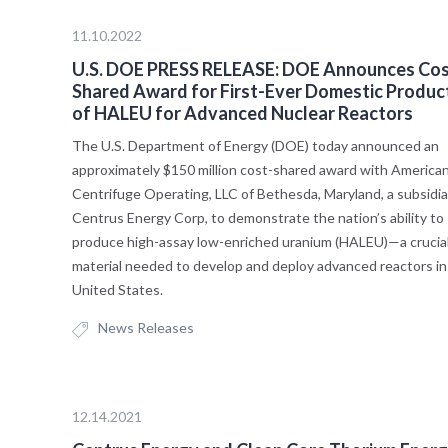
11.10.2022
U.S. DOE PRESS RELEASE: DOE Announces Cos
Shared Award for First-Ever Domestic Produc
of HALEU for Advanced Nuclear Reactors
The U.S. Department of Energy (DOE) today announced an
approximately $150 million cost-shared award with America
Centrifuge Operating, LLC of Bethesda, Maryland, a subsidia
Centrus Energy Corp, to demonstrate the nation’s ability to
produce high-assay low-enriched uranium (HALEU)—a crucia
material needed to develop and deploy advanced reactors in
United States.
News Releases
12.14.2021