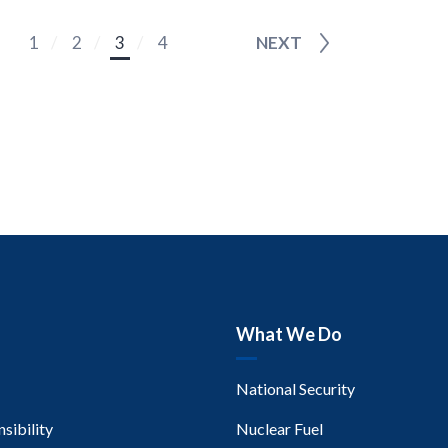
1
2
3
4
NEXT
What We Do
National Security
sibility
Nuclear Fuel