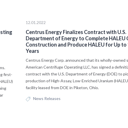
12.01.2022
esting
Centrus Energy Finalizes Contract with U.S.
o
Department of Energy to Complete HALEU
Construction and Produce HALEU for Up to
Years
Centrus Energy Corp. announced that its wholly-owned su
American Centrifuge Operating LLC, has signed a definiti
ems.
contract with the U.S. Department of Energy (DOE) to pi
 first-
production of High-Assay, Low-Enriched Uranium (HALEU) 
(HALEU)
facility leased from DOE in Piketon, Ohio.
ning
ar
News Releases